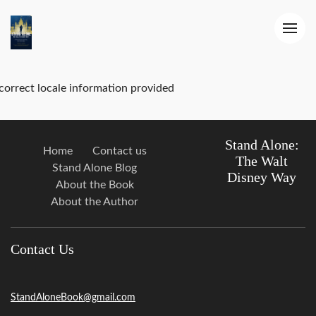
correct locale information provided
Stand Alone:
Home
Contact us
The Walt
Stand Alone Blog
Disney Way
About the Book
About the Author
Contact Us
StandAloneBook@gmail.com