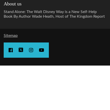
About us
Stand Alone: The Walt Disney Way is a New Self-Help
Book By Author Wade Heath, Host of The Kingdom Report
Sitemap